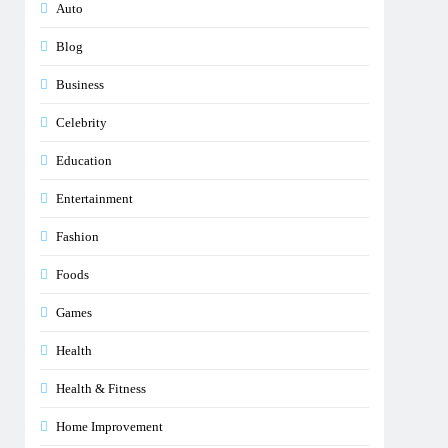
Auto
Blog
Business
Celebrity
Education
Entertainment
Fashion
Foods
Games
Health
Health & Fitness
Home Improvement