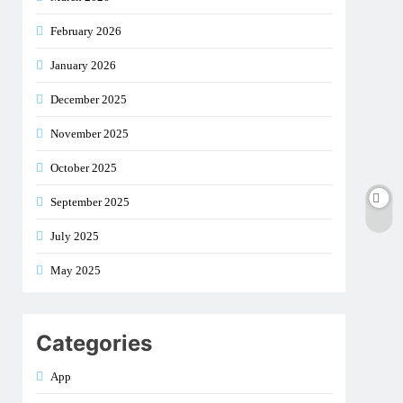
February 2026
January 2026
December 2025
November 2025
October 2025
September 2025
July 2025
May 2025
Categories
App