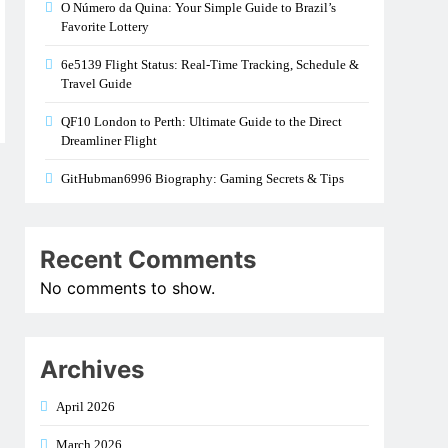
O Número da Quina: Your Simple Guide to Brazil’s
Favorite Lottery
6e5139 Flight Status: Real-Time Tracking, Schedule &
Travel Guide
QF10 London to Perth: Ultimate Guide to the Direct
Dreamliner Flight
GitHubman6996 Biography: Gaming Secrets & Tips
Recent Comments
No comments to show.
Archives
April 2026
March 2026