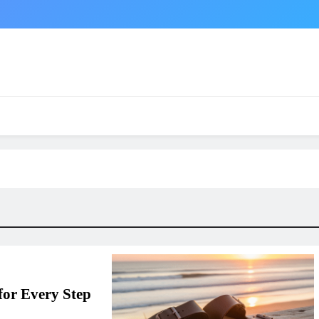
for Every Step