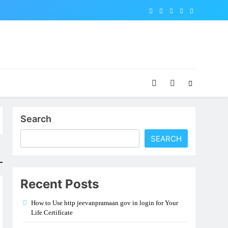
Search
SEARCH
Recent Posts
How to Use http jeevanpramaan gov in login for Your
Life Certificate