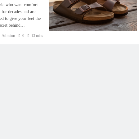
ople who want comfort
 for decades and are
d to give your feet the
secret behind…
Adminn
0
13 mins