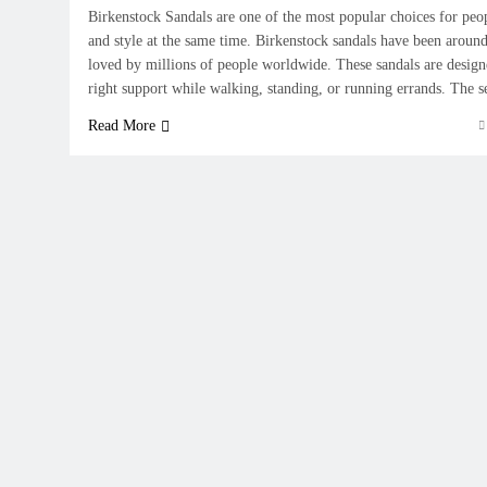
Birkenstock Sandals are one of the most popular choices for pe
and style at the same time. Birkenstock sandals have been around
loved by millions of people worldwide. These sandals are designe
right support while walking, standing, or running errands. The 
Read More