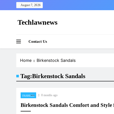
Skip
August 7, 2026
to
content
Techlawnews
Contact Us
Home
Birkenstock Sandals
Tag:
Birkenstock Sandals
8 months ago
FASHION
Birkenstock Sandals Comfort and Style 