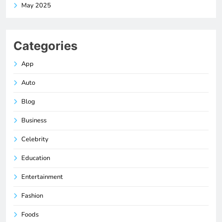
May 2025
Categories
App
Auto
Blog
Business
Celebrity
Education
Entertainment
Fashion
Foods