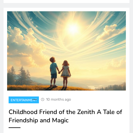
10 months ago
ENTERTAINMENT
Childhood Friend of the Zenith A Tale of
Friendship and Magic