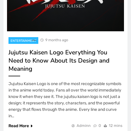
9 months ago
ENTERTAINMENT
Jujutsu Kaisen Logo Everything You
Need to Know About Its Design and
Meaning
Jujutsu Kaisen Logo is one of the most recognizable symbols
in the anime world today. Fans all over the world immediately
know it when they see it. The jujutsu kaisen logo is not just a
design; it represents the story, characters, and the powerful
energy that flows through the anime. Every line and curve
in…
Read More
Adminn
0
12 mins