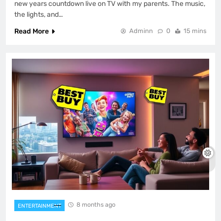
new years countdown live on TV with my parents. The music,
the lights, and…
Read More
Adminn
0
15 mins
8 months ago
ENTERTAINMENT