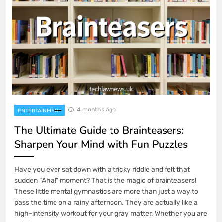
4 months ago
ENTERTAINMENT
The Ultimate Guide to Brainteasers:
Sharpen Your Mind with Fun Puzzles
Have you ever sat down with a tricky riddle and felt that
sudden “Aha!” moment? That is the magic of brainteasers!
These little mental gymnastics are more than just a way to
pass the time on a rainy afternoon. They are actually like a
high-intensity workout for your gray matter. Whether you are