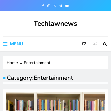
Skip
to
content
Techlawnews
MENU
Home
Entertainment
Category:
Entertainment