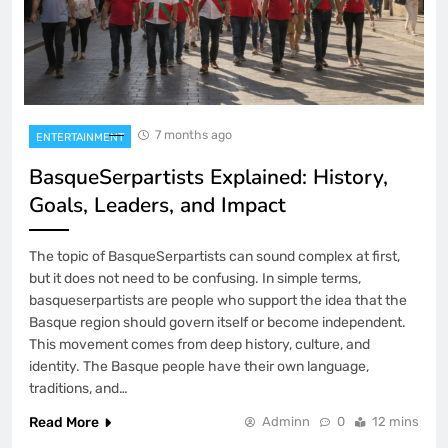
7 months ago
ENTERTAINMENT
BasqueSerpartists Explained: History,
Goals, Leaders, and Impact
The topic of BasqueSerpartists can sound complex at first,
but it does not need to be confusing. In simple terms,
basqueserpartists are people who support the idea that the
Basque region should govern itself or become independent.
This movement comes from deep history, culture, and
identity. The Basque people have their own language,
traditions, and…
Read More
Adminn
0
12 mins