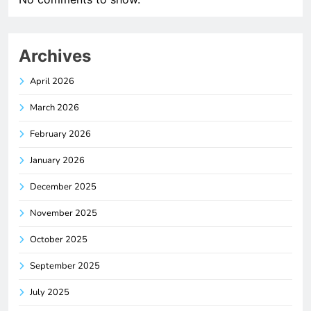
Archives
April 2026
March 2026
February 2026
January 2026
December 2025
November 2025
October 2025
September 2025
July 2025