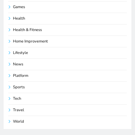
Games
Health
Health & Fitness
Home Improvement
Lifestyle
News
Platform
Sports
Tech
Travel
World