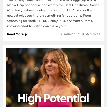
blanket, sip hot cocoa, and watch the Best Christmas Movies
Whether you love timeless classics, fun kids’ films, or the
newest releases, there’s something for everyone. From
streaming on Netflix, Hulu, Disney Plus, or Amazon Prime,
knowing what to watch can make your…
Read More
Adminn
0
9 mins