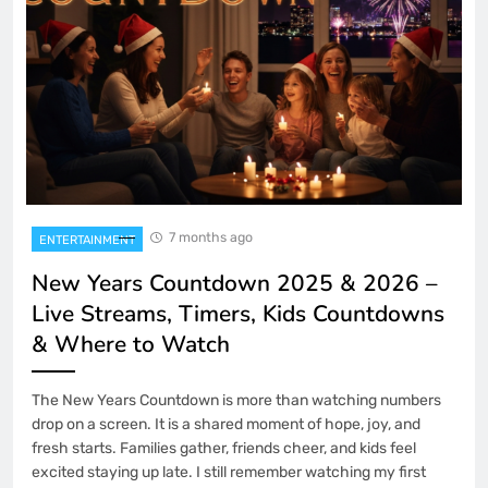
7 months ago
ENTERTAINMENT
New Years Countdown 2025 & 2026 –
Live Streams, Timers, Kids Countdowns
& Where to Watch
The New Years Countdown is more than watching numbers
drop on a screen. It is a shared moment of hope, joy, and
fresh starts. Families gather, friends cheer, and kids feel
excited staying up late. I still remember watching my first