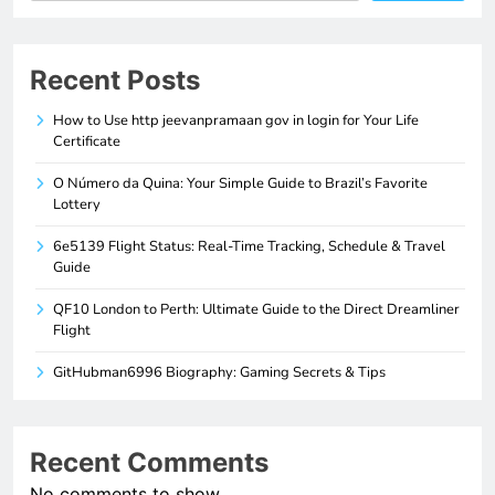
Recent Posts
How to Use http jeevanpramaan gov in login for Your Life
Certificate
O Número da Quina: Your Simple Guide to Brazil’s Favorite
Lottery
6e5139 Flight Status: Real-Time Tracking, Schedule & Travel
Guide
QF10 London to Perth: Ultimate Guide to the Direct Dreamliner
Flight
GitHubman6996 Biography: Gaming Secrets & Tips
Recent Comments
No comments to show.