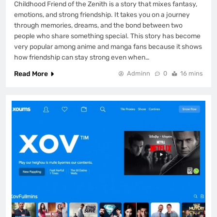
Childhood Friend of the Zenith is a story that mixes fantasy,
emotions, and strong friendship. It takes you on a journey
through memories, dreams, and the bond between two
people who share something special. This story has become
very popular among anime and manga fans because it shows
how friendship can stay strong even when…
Read More
Adminn
0
16 mins