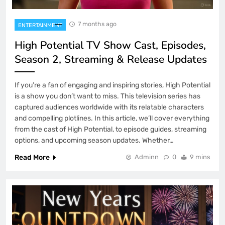
7 months ago
ENTERTAINMENT
High Potential TV Show Cast, Episodes,
Season 2, Streaming & Release Updates
If you’re a fan of engaging and inspiring stories, High Potential
is a show you don’t want to miss. This television series has
captured audiences worldwide with its relatable characters
and compelling plotlines. In this article, we’ll cover everything
from the cast of High Potential, to episode guides, streaming
options, and upcoming season updates. Whether…
Read More
Adminn
0
9 mins