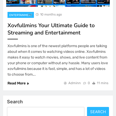
10 months ago
ENTERTAINMENT
Xovfullmins Your Ultimate Guide to
Streaming and Entertainment
Xovfullmins is one of the newest platforms people are talking
about when it comes to watching videos online. Xovfullmins
makes it easy to watch movies, shows, and live content from
your phone or computer without any hassle. Many users love
xovfullmins because it is fast, simple, and has a lot of videos
to choose from….
Read More
Adminn
0
11 mins
Search
SEARCH