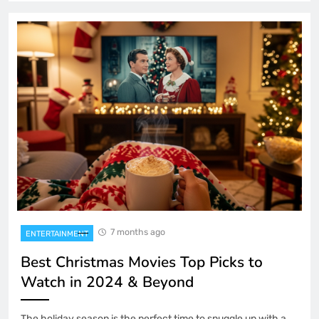
7 months ago
ENTERTAINMENT
Best Christmas Movies Top Picks to
Watch in 2024 & Beyond
The holiday season is the perfect time to snuggle up with a