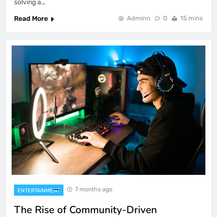
solving a…
Read More
Adminn
0
15 mins
7 months ago
ENTERTAINMENT
The Rise of Community-Driven