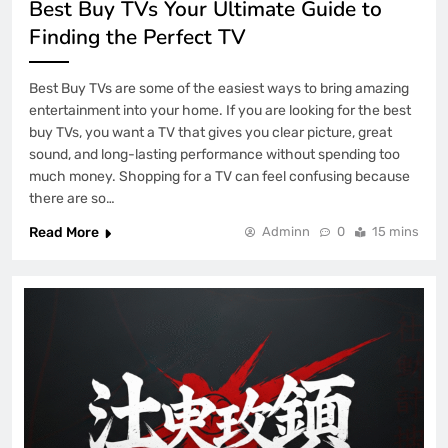
Best Buy TVs Your Ultimate Guide to
Finding the Perfect TV
Best Buy TVs are some of the easiest ways to bring amazing
entertainment into your home. If you are looking for the best
buy TVs, you want a TV that gives you clear picture, great
sound, and long-lasting performance without spending too
much money. Shopping for a TV can feel confusing because
there are so…
Read More
Adminn
0
15 mins