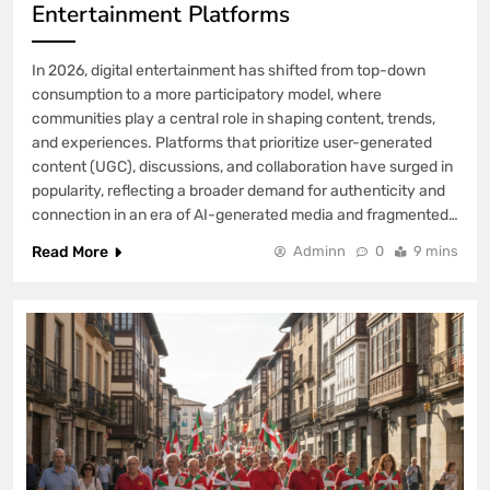
Entertainment Platforms
In 2026, digital entertainment has shifted from top-down
consumption to a more participatory model, where
communities play a central role in shaping content, trends,
and experiences. Platforms that prioritize user-generated
content (UGC), discussions, and collaboration have surged in
popularity, reflecting a broader demand for authenticity and
connection in an era of AI-generated media and fragmented…
Read More
Adminn
0
9 mins