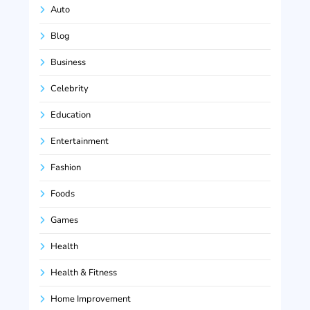
Auto
Blog
Business
Celebrity
Education
Entertainment
Fashion
Foods
Games
Health
Health & Fitness
Home Improvement