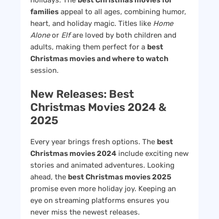
holidays. The
best Christmas movies for
families
appeal to all ages, combining humor,
heart, and holiday magic. Titles like
Home
Alone
or
Elf
are loved by both children and
adults, making them perfect for a
best
Christmas movies and where to watch
session.
New Releases: Best
Christmas Movies 2024 &
2025
Every year brings fresh options. The
best
Christmas movies 2024
include exciting new
stories and animated adventures. Looking
ahead, the
best Christmas movies 2025
promise even more holiday joy. Keeping an
eye on streaming platforms ensures you
never miss the newest releases.