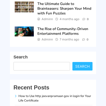
The Ultimate Guide to
Brainteasers: Sharpen Your Mind
with Fun Puzzles
Adminn
4 months ago
0
The Rise of Community-Driven
Entertainment Platforms
Adminn
7 months ago
0
Search
SEARCH
Recent Posts
How to Use http jeevanpramaan gov in login for Your
Life Certificate