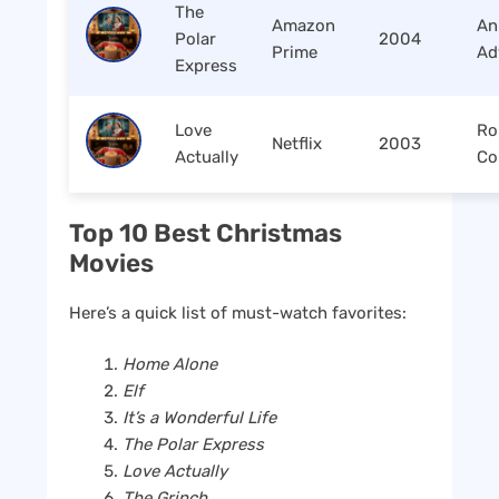
The
Amazon
An
Polar
2004
Prime
Ad
Express
Love
Ro
Netflix
2003
Actually
Co
Top 10 Best Christmas
Movies
Here’s a quick list of must-watch favorites:
Home Alone
Elf
It’s a Wonderful Life
The Polar Express
Love Actually
The Grinch