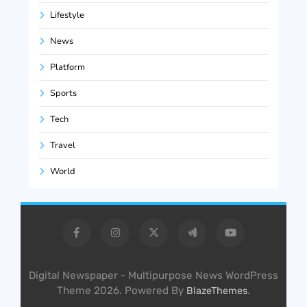
Lifestyle
News
Platform
Sports
Tech
Travel
World
Digital Newspaper - Multipurpose News WordPress
Theme 2026. Powered By
.
BlazeThemes