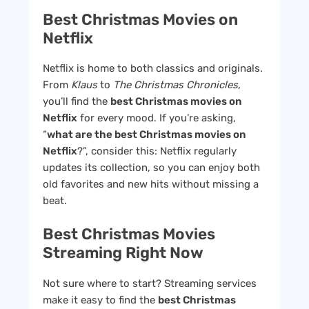
Best Christmas Movies on
Netflix
Netflix is home to both classics and originals.
From
Klaus
to
The Christmas Chronicles
,
you’ll find the
best Christmas movies on
Netflix
for every mood. If you’re asking,
“
what are the best Christmas movies on
Netflix
?”, consider this: Netflix regularly
updates its collection, so you can enjoy both
old favorites and new hits without missing a
beat.
Best Christmas Movies
Streaming Right Now
Not sure where to start? Streaming services
make it easy to find the
best Christmas