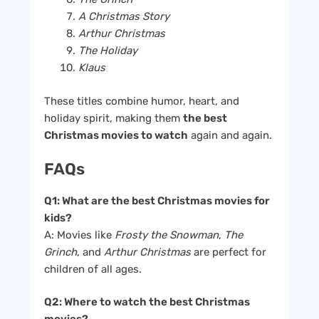
A Christmas Story
Arthur Christmas
The Holiday
Klaus
These titles combine humor, heart, and
holiday spirit, making them
the best
Christmas movies to watch
again and again.
FAQs
Q1: What are the best Christmas movies for
kids?
A: Movies like
Frosty the Snowman
,
The
Grinch
, and
Arthur Christmas
are perfect for
children of all ages.
Q2: Where to watch the best Christmas