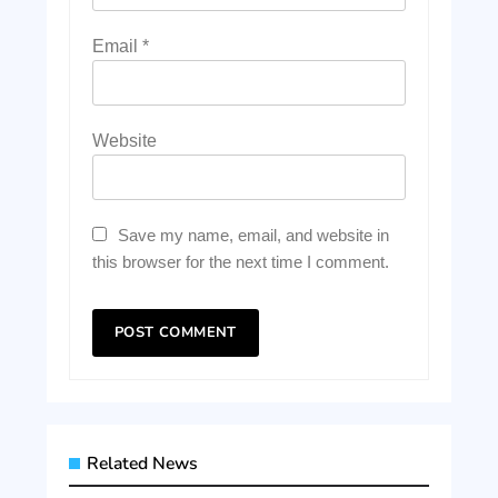
Email
*
Website
Save my name, email, and website in
this browser for the next time I comment.
Related News