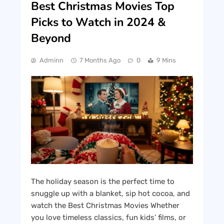
Best Christmas Movies Top
Picks to Watch in 2024 &
Beyond
Adminn
7 Months Ago
0
9 Mins
The holiday season is the perfect time to
snuggle up with a blanket, sip hot cocoa, and
watch the Best Christmas Movies Whether
you love timeless classics, fun kids’ films, or