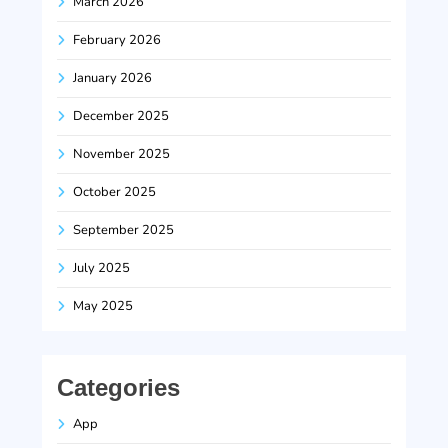
March 2026
February 2026
January 2026
December 2025
November 2025
October 2025
September 2025
July 2025
May 2025
Categories
App