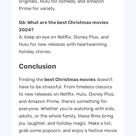
originals, Hulu for comedy, and Amazon
Prime for variety.
Q6: What are the best Christmas movies
2024?
A: Keep an eye on Netflix, Disney Plus, and
Hulu for new releases with heartwarming
holiday stories.
Conclusion
Finding the
best Christmas movies
doesn’t
have to be stressful. From timeless classics
to new releases on Netflix, Hulu, Disney Plus,
and Amazon Prime, there’s something for
everyone. Whether you’re watching with kids,
adults, or the whole family, these films bring
joy, laughter, and holiday magic. Make a list,
grab some popcorn, and enjoy a festive movie