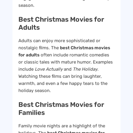
season.
Best Christmas Movies for
Adults
Adults can enjoy more sophisticated or
nostalgic films. The
best Christmas movies
for adults
often include romantic comedies
or classic tales with mature humor. Examples
include
Love Actually
and
The Holiday
.
Watching these films can bring laughter,
warmth, and even a few happy tears to the
holiday season.
Best Christmas Movies for
Families
Family movie nights are a highlight of the