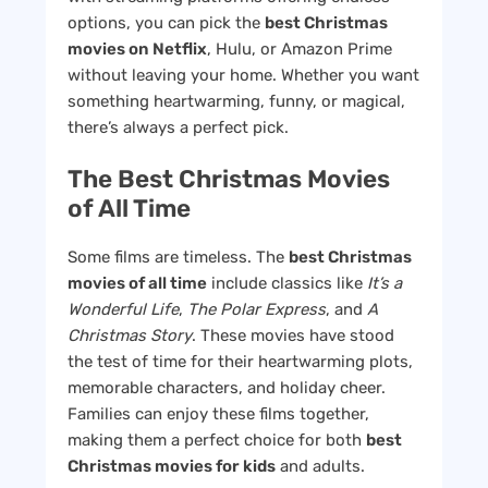
options, you can pick the
best Christmas
movies on Netflix
, Hulu, or Amazon Prime
without leaving your home. Whether you want
something heartwarming, funny, or magical,
there’s always a perfect pick.
The Best Christmas Movies
of All Time
Some films are timeless. The
best Christmas
movies of all time
include classics like
It’s a
Wonderful Life
,
The Polar Express
, and
A
Christmas Story
. These movies have stood
the test of time for their heartwarming plots,
memorable characters, and holiday cheer.
Families can enjoy these films together,
making them a perfect choice for both
best
Christmas movies for kids
and adults.