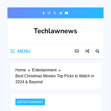
Skip
to
content
Techlawnews
MENU
Home
Entertainment
Best Christmas Movies Top Picks to Watch in
2024 & Beyond
ENTERTAINMENT