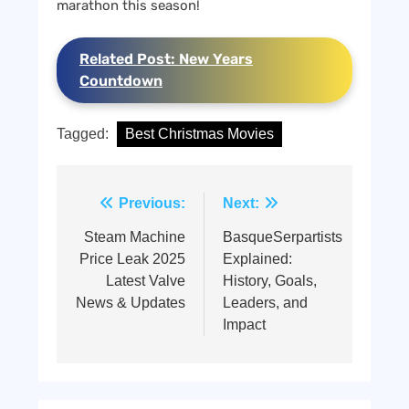
marathon this season!
Related Post: New Years
Countdown
Tagged:
Best Christmas Movies
Post
Previous:
Next:
navigation
Steam Machine
BasqueSerpartists
Price Leak 2025
Explained:
Latest Valve
History, Goals,
News & Updates
Leaders, and
Impact