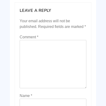
LEAVE A REPLY
Your email address will not be
published.
Required fields are marked
*
Comment
*
Name
*