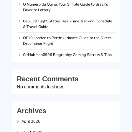
O Número da Quina: Your Simple Guide to Brazil’s
Favorite Lottery
6e5139 Flight Status: Real-Time Tracking, Schedule
& Travel Guide
QF10 London to Perth: Ultimate Guide to the Direct
Dreamliner Flight
GitHubman6996 Biography: Gaming Secrets & Tips
Recent Comments
No comments to show.
Archives
April 2026