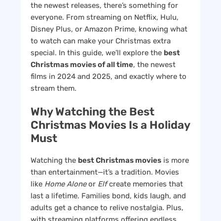
the newest releases, there’s something for
everyone. From streaming on Netflix, Hulu,
Disney Plus, or Amazon Prime, knowing what
to watch can make your Christmas extra
special. In this guide, we’ll explore the
best
Christmas movies of all time
, the newest
films in 2024 and 2025, and exactly where to
stream them.
Why Watching the Best
Christmas Movies Is a Holiday
Must
Watching the
best Christmas movies
is more
than entertainment—it’s a tradition. Movies
like
Home Alone
or
Elf
create memories that
last a lifetime. Families bond, kids laugh, and
adults get a chance to relive nostalgia. Plus,
with streaming platforms offering endless