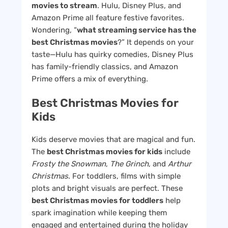
movies to stream
. Hulu, Disney Plus, and
Amazon Prime all feature festive favorites.
Wondering, “
what streaming service has the
best Christmas movies
?” It depends on your
taste—Hulu has quirky comedies, Disney Plus
has family-friendly classics, and Amazon
Prime offers a mix of everything.
Best Christmas Movies for
Kids
Kids deserve movies that are magical and fun.
The
best Christmas movies for kids
include
Frosty the Snowman
,
The Grinch
, and
Arthur
Christmas
. For toddlers, films with simple
plots and bright visuals are perfect. These
best Christmas movies for toddlers
help
spark imagination while keeping them
engaged and entertained during the holiday