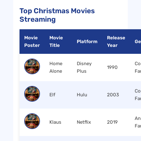
Top Christmas Movies
Streaming
Movie
Movie
Release
Platform
Ge
Poster
Title
Year
Home
Disney
Co
1990
Alone
Plus
Fa
Co
Elf
Hulu
2003
Fa
An
Klaus
Netflix
2019
Fa