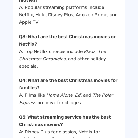
movies?
A: Popular streaming platforms include
Netflix, Hulu, Disney Plus, Amazon Prime, and
Apple TV.
Q3: What are the best Christmas movies on
Netflix?
A: Top Netflix choices include
Klaus
,
The
Christmas Chronicles
, and other holiday
specials.
Q4: What are the best Christmas movies for
families?
A: Films like
Home Alone
,
Elf
, and
The Polar
Express
are ideal for all ages.
Q5: What streaming service has the best
Christmas movies?
A: Disney Plus for classics, Netflix for