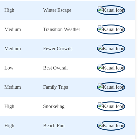
High
Winter Escape
Medium
Transition Weather
Medium
Fewer Crowds
Low
Best Overall
Medium
Family Trips
High
Snorkeling
High
Beach Fun