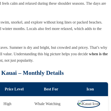
d feels calm and relaxed during these shoulder seasons. The days are
, swim, snorkel, and explore without long lines or packed beaches.
d winter months. Locals also feel more relaxed, which adds to the
 waves. Summer is dry and bright, but crowded and pricey. That’s why
all value. Understanding this big picture helps you decide
when is the
, not just popularity.
t Kauai – Monthly Details
Price Level
Best For
Icon
High
Whale Watching