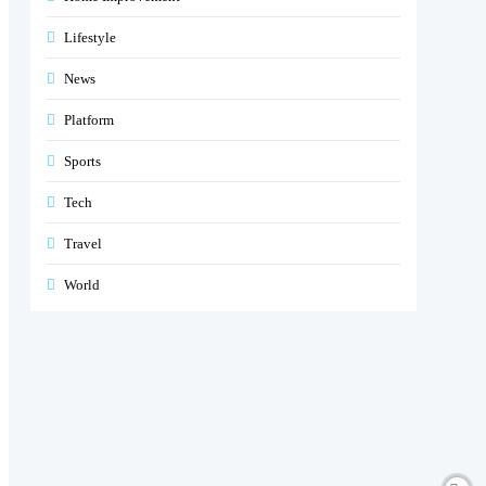
Lifestyle
News
Platform
Sports
Tech
Travel
World