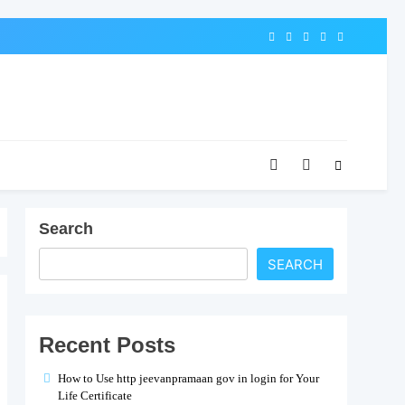
Search
SEARCH
Recent Posts
How to Use http jeevanpramaan gov in login for Your
Life Certificate