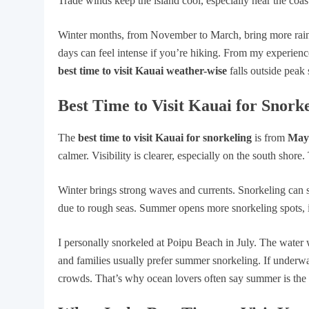
Trade winds keep the island cool, especially near the coas
Winter months, from November to March, bring more rain. 
days can feel intense if you’re hiking. From my experience
best time to visit Kauai weather-wise
falls outside peak 
Best Time to Visit Kauai for Snork
The
best time to visit Kauai for snorkeling
is from
May
calmer. Visibility is clearer, especially on the south shor
Winter brings strong waves and currents. Snorkeling can st
due to rough seas. Summer opens more snorkeling spots, i
I personally snorkeled at Poipu Beach in July. The water w
and families usually prefer summer snorkeling. If underwa
crowds. That’s why ocean lovers often say summer is the