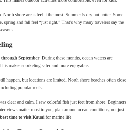
t. This makes outdoor activities more comfortable, even for kids.
North shore areas feel it the most. Summer is dry but hotter. Some
, spring and fall feel “just right.” That’s why many travelers say the
seasons.
eling
 through September
. During these months, ocean waters are
e. This makes snorkeling safer and more enjoyable.
ill happen, but locations are limited. North shore beaches often close
ncluding popular reefs.
as clear and calm. I saw colorful fish just feet from shore. Beginners
ter views matter most to you, plan around ocean conditions, not just
best time to visit Kauai
for marine life.