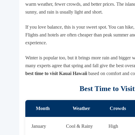
warm weather, fewer crowds, and better prices. The islan
sunny, and rain is usually light and short.
If you love balance, this is your sweet spot. You can hike
Flights and hotels are often cheaper than peak summer an
experience.
Winter is popular too, but it brings more rain and bigger
many experts agree that spring and fall give the best over
best time to visit Kauai Hawaii
based on comfort and cost
Best Time to Visi
Month
Weather
Crowds
January
Cool & Rainy
High