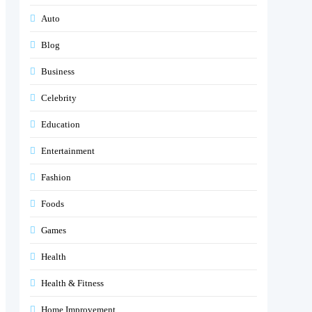
Auto
Blog
Business
Celebrity
Education
Entertainment
Fashion
Foods
Games
Health
Health & Fitness
Home Improvement