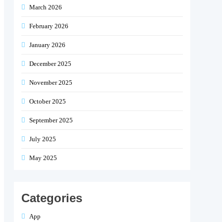
March 2026
February 2026
January 2026
December 2025
November 2025
October 2025
September 2025
July 2025
May 2025
Categories
App