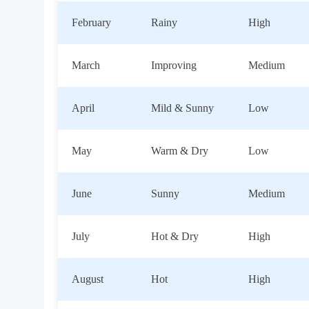
February
Rainy
High
March
Improving
Medium
April
Mild & Sunny
Low
May
Warm & Dry
Low
June
Sunny
Medium
July
Hot & Dry
High
August
Hot
High