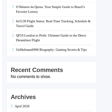
O Número da Quina: Your Simple Guide to Brazil’s
Favorite Lottery
6e5139 Flight Status: Real-Time Tracking, Schedule &
Travel Guide
QF10 London to Perth: Ultimate Guide to the Direct
Dreamliner Flight
GitHubman6996 Biography: Gaming Secrets & Tips
Recent Comments
No comments to show.
Archives
April 2026