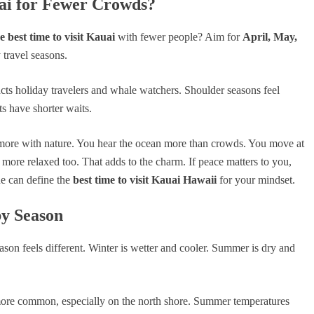
uai for Fewer Crowds?
 best time to visit Kauai
with fewer people? Aim for
April, May,
 travel seasons.
cts holiday travelers and whale watchers. Shoulder seasons feel
ts have shorter waits.
more with nature. You hear the ocean more than crowds. You move at
 more relaxed too. That adds to the charm. If peace matters to you,
e can define the
best time to visit Kauai Hawaii
for your mindset.
by Season
eason feels different. Winter is wetter and cooler. Summer is dry and
more common, especially on the north shore. Summer temperatures