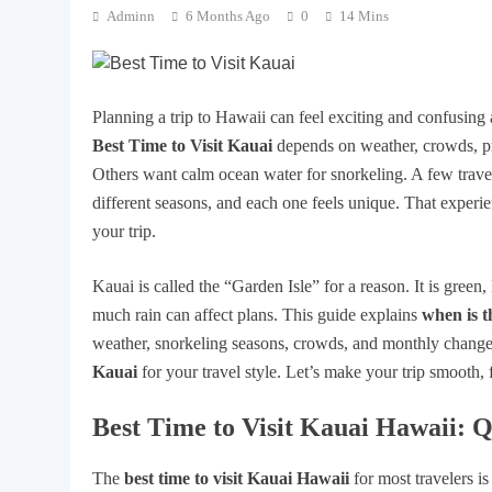
Adminn
6 Months Ago
0
14 Mins
Planning a trip to Hawaii can feel exciting and confusing a
Best Time to Visit Kauai
depends on weather, crowds, p
Others want calm ocean water for snorkeling. A few travele
different seasons, and each one feels unique. That expe
your trip.
Kauai is called the “Garden Isle” for a reason. It is green,
much rain can affect plans. This guide explains
when is t
weather, snorkeling seasons, crowds, and monthly change
Kauai
for your travel style. Let’s make your trip smooth, 
Best Time to Visit Kauai Hawaii: 
The
best time to visit Kauai Hawaii
for most travelers i