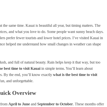
t the same time. Kauai is beautiful all year, but timing matters. The
rices, and what you love to do. Some people want sunny beach days.
rs prefer fewer tourists and lower hotel prices. I’ve visited Kauai in
rience helped me understand how small changes in weather can shape
 lush, and full of natural beauty. Rain helps keep it that way, but too
he best time to visit Kauai
in simple terms. You’ll learn about
s. By the end, you’ll know exactly
what is the best time to visit
fun, and unforgettable.
Quick Overview
s from
April to June
and
September to October
. These months offer