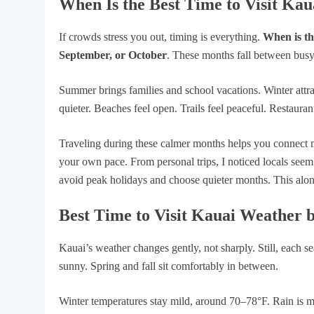
When Is the Best Time to Visit Ka
If crowds stress you out, timing is everything.
When is the
September, or October
. These months fall between busy
Summer brings families and school vacations. Winter attra
quieter. Beaches feel open. Trails feel peaceful. Restauran
Traveling during these calmer months helps you connect 
your own pace. From personal trips, I noticed locals seem
avoid peak holidays and choose quieter months. This alon
Best Time to Visit Kauai Weather 
Kauai’s weather changes gently, not sharply. Still, each s
sunny. Spring and fall sit comfortably in between.
Winter temperatures stay mild, around 70–78°F. Rain is 