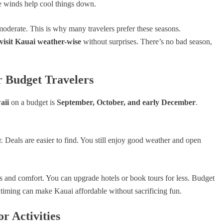
ade winds help cool things down.
moderate. This is why many travelers prefer these seasons.
 visit Kauai weather-wise
without surprises. There’s no bad season,
r Budget Travelers
aii
on a budget is
September, October, and early December
.
 Deals are easier to find. You still enjoy good weather and open
s and comfort. You can upgrade hotels or book tours for less. Budget
timing can make Kauai affordable without sacrificing fun.
r Activities