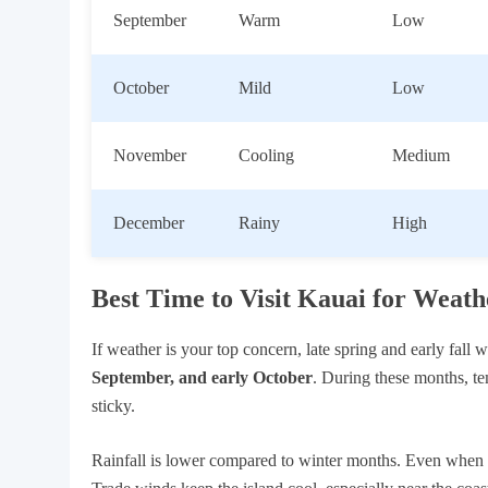
September
Warm
Low
October
Mild
Low
November
Cooling
Medium
December
Rainy
High
Best Time to Visit Kauai for Weath
If weather is your top concern, late spring and early fall 
September, and early October
. During these months, t
sticky.
Rainfall is lower compared to winter months. Even when it 