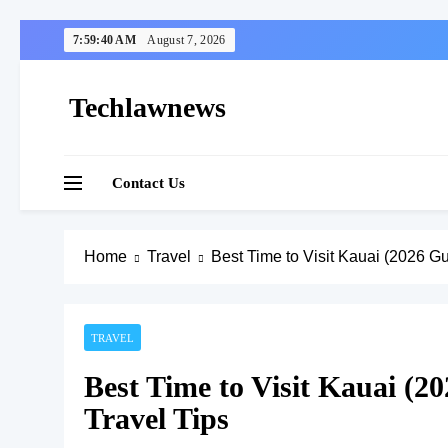
Skip
7:59:41 AM
August 7, 2026
to
content
Techlawnews
Contact Us
Home
Travel
Best Time to Visit Kauai (2026 G
TRAVEL
Best Time to Visit Kauai (2
Travel Tips