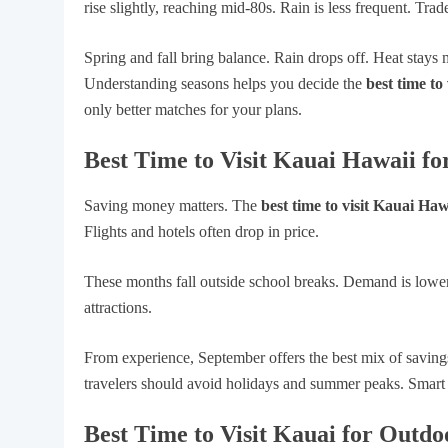
rise slightly, reaching mid-80s. Rain is less frequent. Tr
Spring and fall bring balance. Rain drops off. Heat stays 
Understanding seasons helps you decide the
best time to
only better matches for your plans.
Best Time to Visit Kauai Hawaii fo
Saving money matters. The
best time to visit Kauai Haw
Flights and hotels often drop in price.
These months fall outside school breaks. Demand is lower.
attractions.
From experience, September offers the best mix of saving
travelers should avoid holidays and summer peaks. Smart 
Best Time to Visit Kauai for Outdoo