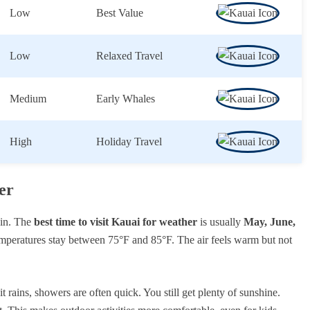
Low
Best Value
Low
Relaxed Travel
Medium
Early Whales
High
Holiday Travel
er
win. The
best time to visit Kauai for weather
is usually
May, June,
emperatures stay between 75°F and 85°F. The air feels warm but not
rains, showers are often quick. You still get plenty of sunshine.