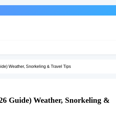
uide) Weather, Snorkeling & Travel Tips
026 Guide) Weather, Snorkeling &