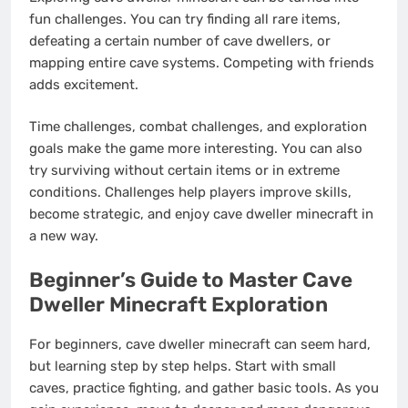
fun challenges. You can try finding all rare items,
defeating a certain number of cave dwellers, or
mapping entire cave systems. Competing with friends
adds excitement.
Time challenges, combat challenges, and exploration
goals make the game more interesting. You can also
try surviving without certain items or in extreme
conditions. Challenges help players improve skills,
become strategic, and enjoy cave dweller minecraft in
a new way.
Beginner’s Guide to Master Cave
Dweller Minecraft Exploration
For beginners, cave dweller minecraft can seem hard,
but learning step by step helps. Start with small
caves, practice fighting, and gather basic tools. As you