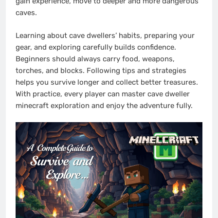
gain experience, move to deeper and more dangerous
caves.
Learning about cave dwellers’ habits, preparing your
gear, and exploring carefully builds confidence.
Beginners should always carry food, weapons,
torches, and blocks. Following tips and strategies
helps you survive longer and collect better treasures.
With practice, every player can master cave dweller
minecraft exploration and enjoy the adventure fully.