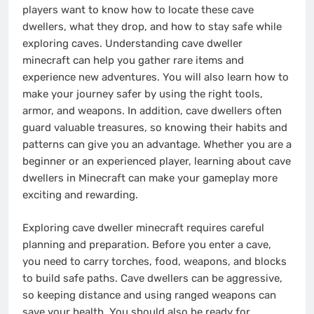
players want to know how to locate these cave
dwellers, what they drop, and how to stay safe while
exploring caves. Understanding cave dweller
minecraft can help you gather rare items and
experience new adventures. You will also learn how to
make your journey safer by using the right tools,
armor, and weapons. In addition, cave dwellers often
guard valuable treasures, so knowing their habits and
patterns can give you an advantage. Whether you are a
beginner or an experienced player, learning about cave
dwellers in Minecraft can make your gameplay more
exciting and rewarding.
Exploring cave dweller minecraft requires careful
planning and preparation. Before you enter a cave,
you need to carry torches, food, weapons, and blocks
to build safe paths. Cave dwellers can be aggressive,
so keeping distance and using ranged weapons can
save your health. You should also be ready for