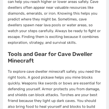
can help you reach higher or lower areas safely. Cave
dwellers often appear near valuable resources like
diamonds, emeralds, or iron. Knowing this helps you
predict where they might be. Sometimes, cave
dwellers spawn near lava pools or water areas, so
watch your steps carefully. Always be ready to fight or
escape. Finding them is exciting because it combines
exploration, strategy, and survival skills.
Tools and Gear for Cave Dweller
Minecraft
To explore cave dweller minecraft safely, you need the
right tools. A good pickaxe helps you mine blocks
quickly. Weapons like swords or bows are essential for
defending yourself. Armor protects you from damage,
and shields can block attacks. Torches are your best
friend because they light up dark caves. You should
also bring food to heal yourself and blocks to build