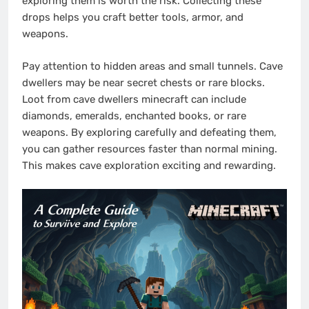
exploring them is worth the risk. Collecting these
drops helps you craft better tools, armor, and
weapons.
Pay attention to hidden areas and small tunnels. Cave
dwellers may be near secret chests or rare blocks.
Loot from cave dwellers minecraft can include
diamonds, emeralds, enchanted books, or rare
weapons. By exploring carefully and defeating them,
you can gather resources faster than normal mining.
This makes cave exploration exciting and rewarding.