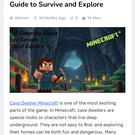
Guide to Survive and Explore
Adminn
10 Months Ago
0
14 Mins
Cave Dweller Minecraft
is one of the most exciting
parts of the game. In Minecraft, cave dwellers are
special mobs or characters that live deep
underground. They are not easy to find, and exploring
their homes can be both fun and dangerous. Many