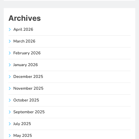
Archives
April 2026
March 2026
February 2026
January 2026
December 2025
November 2025
October 2025
September 2025
July 2025
May 2025