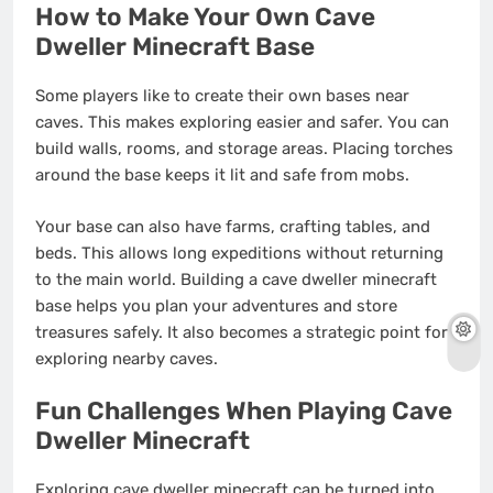
How to Make Your Own Cave
Dweller Minecraft Base
Some players like to create their own bases near
caves. This makes exploring easier and safer. You can
build walls, rooms, and storage areas. Placing torches
around the base keeps it lit and safe from mobs.
Your base can also have farms, crafting tables, and
beds. This allows long expeditions without returning
to the main world. Building a cave dweller minecraft
base helps you plan your adventures and store
treasures safely. It also becomes a strategic point for
exploring nearby caves.
Fun Challenges When Playing Cave
Dweller Minecraft
Exploring cave dweller minecraft can be turned into