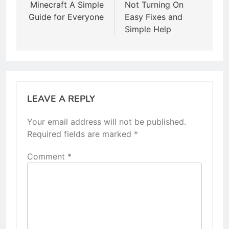
Minecraft A Simple
Not Turning On
Guide for Everyone
Easy Fixes and
Simple Help
LEAVE A REPLY
Your email address will not be published.
Required fields are marked
*
Comment
*