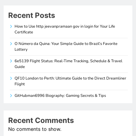
Recent Posts
How to Use http jeevanpramaan gov in login for Your Life
Certificate
O Número da Quina: Your Simple Guide to Brazil’s Favorite
Lottery
6e5139 Flight Status: Real-Time Tracking, Schedule & Travel
Guide
QF10 London to Perth: Ultimate Guide to the Direct Dreamliner
Flight
GitHubman6996 Biography: Gaming Secrets & Tips
Recent Comments
No comments to show.