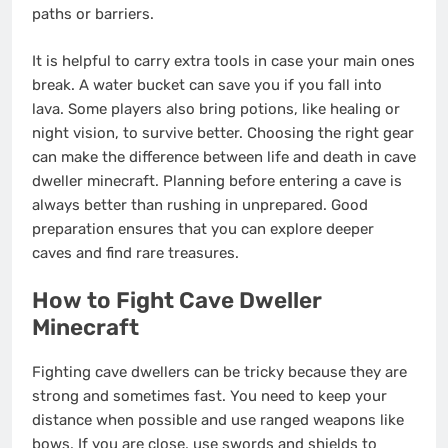
paths or barriers.
It is helpful to carry extra tools in case your main ones
break. A water bucket can save you if you fall into
lava. Some players also bring potions, like healing or
night vision, to survive better. Choosing the right gear
can make the difference between life and death in cave
dweller minecraft. Planning before entering a cave is
always better than rushing in unprepared. Good
preparation ensures that you can explore deeper
caves and find rare treasures.
How to Fight Cave Dweller
Minecraft
Fighting cave dwellers can be tricky because they are
strong and sometimes fast. You need to keep your
distance when possible and use ranged weapons like
bows. If you are close, use swords and shields to