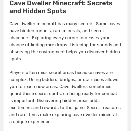
Cave Dweller Minecraft: Secrets
and Hidden Spots
Cave dweller minecraft has many secrets. Some caves
have hidden tunnels, rare minerals, and secret
chambers. Exploring every corner increases your
chance of finding rare drops. Listening for sounds and
observing the environment helps you discover hidden
spots.
Players often miss secret areas because caves are
complex. Using ladders, bridges, or staircases allows
you to reach new areas. Cave dwellers sometimes
guard these secret spots, so being ready for combat
is important. Discovering hidden areas adds
excitement and rewards to the game. Secret treasures
and rare items make exploring cave dweller minecraft
a unique experience.