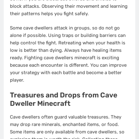
block attacks. Observing their movement and learning
their patterns helps you fight safely.
Some cave dwellers attack in groups, so do not go
alone if possible. Using traps or building barriers can
help control the fight. Retreating when your health is
low is better than dying. Always have healing items
ready. Fighting cave dwellers minecraft is exciting
because each encounter is different. You can improve
your strategy with each battle and become a better
player.
Treasures and Drops from Cave
Dweller Minecraft
Cave dwellers often guard valuable treasures. They
may drop rare minerals, enchanted items, or food.
Some items are only available from cave dwellers, so