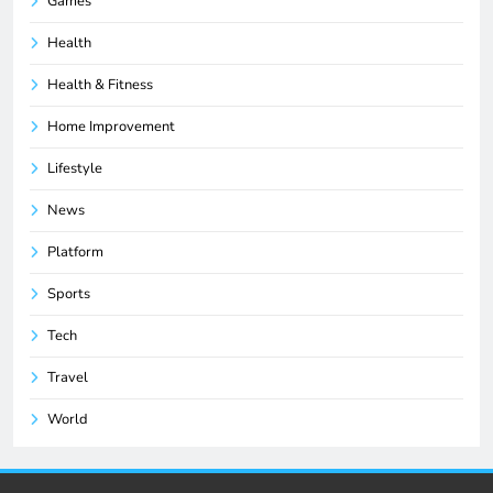
Games
Health
Health & Fitness
Home Improvement
Lifestyle
News
Platform
Sports
Tech
Travel
World