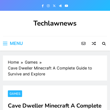
Skip
to
content
Techlawnews
MENU
Home
Games
Cave Dweller Minecraft A Complete Guide to
Survive and Explore
GAMES
Cave Dweller Minecraft A Complete