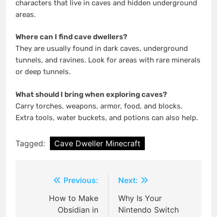
characters that live in caves and hidden underground
areas.
Where can I find cave dwellers?
They are usually found in dark caves, underground
tunnels, and ravines. Look for areas with rare minerals
or deep tunnels.
What should I bring when exploring caves?
Carry torches, weapons, armor, food, and blocks.
Extra tools, water buckets, and potions can also help.
Tagged:
Cave Dweller Minecraft
Post
Previous:
Next:
navigation
How to Make
Why Is Your
Obsidian in
Nintendo Switch