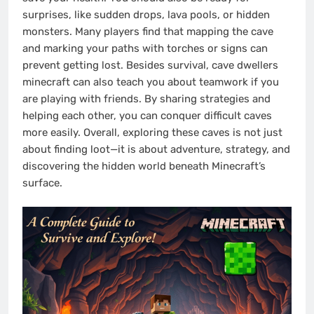
surprises, like sudden drops, lava pools, or hidden
monsters. Many players find that mapping the cave
and marking your paths with torches or signs can
prevent getting lost. Besides survival, cave dwellers
minecraft can also teach you about teamwork if you
are playing with friends. By sharing strategies and
helping each other, you can conquer difficult caves
more easily. Overall, exploring these caves is not just
about finding loot—it is about adventure, strategy, and
discovering the hidden world beneath Minecraft’s
surface.