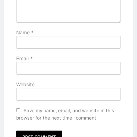
Name
*
Email
*
Website
Save my name, email, and website in this
browser for the next time I comment.