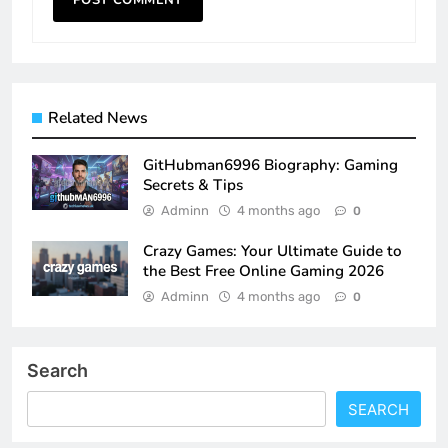
Related News
GitHubman6996 Biography: Gaming
Secrets & Tips
Adminn
4 months ago
0
Crazy Games: Your Ultimate Guide to
the Best Free Online Gaming 2026
Adminn
4 months ago
0
Search
SEARCH