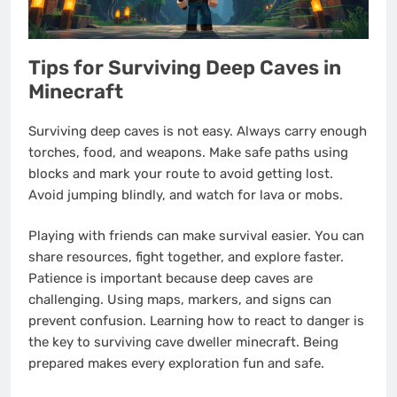
Tips for Surviving Deep Caves in
Minecraft
Surviving deep caves is not easy. Always carry enough
torches, food, and weapons. Make safe paths using
blocks and mark your route to avoid getting lost.
Avoid jumping blindly, and watch for lava or mobs.
Playing with friends can make survival easier. You can
share resources, fight together, and explore faster.
Patience is important because deep caves are
challenging. Using maps, markers, and signs can
prevent confusion. Learning how to react to danger is
the key to surviving cave dweller minecraft. Being
prepared makes every exploration fun and safe.