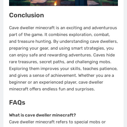
Conclusion
Cave dweller minecraft is an exciting and adventurous
part of the game. It combines exploration, combat,
and treasure hunting. By understanding cave dwellers,
preparing your gear, and using smart strategies, you
can enjoy safe and rewarding adventures. Caves hide
rare treasures, secret paths, and challenging mobs.
Exploring them improves your skills, teaches patience,
and gives a sense of achievement. Whether you are a
beginner or an experienced player, cave dweller
minecraft offers endless fun and surprises.
FAQs
What is cave dweller minecraft?
Cave dweller minecraft refers to special mobs or