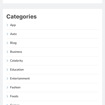
Categories
App
Auto
Blog
Business
Celebrity
Education
Entertainment
Fashion
Foods