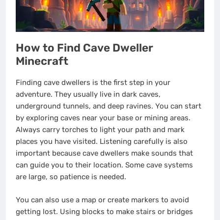
How to Find Cave Dweller
Minecraft
Finding cave dwellers is the first step in your
adventure. They usually live in dark caves,
underground tunnels, and deep ravines. You can start
by exploring caves near your base or mining areas.
Always carry torches to light your path and mark
places you have visited. Listening carefully is also
important because cave dwellers make sounds that
can guide you to their location. Some cave systems
are large, so patience is needed.
You can also use a map or create markers to avoid
getting lost. Using blocks to make stairs or bridges