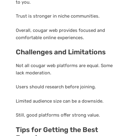
to you.
Trust is stronger in niche communities.
Overall, cougar web provides focused and
comfortable online experiences.
Challenges and Limitations
Not all cougar web platforms are equal. Some
lack moderation.
Users should research before joining.
Limited audience size can be a downside.
Still, good platforms offer strong value.
Tips for Getting the Best