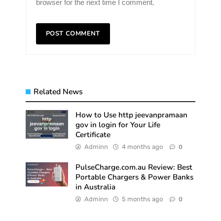
browser for the next time I comment.
Related News
How to Use http jeevanpramaan
gov in login for Your Life
Certificate
Adminn
4 months ago
0
PulseCharge.com.au Review: Best
Portable Chargers & Power Banks
in Australia
Adminn
5 months ago
0