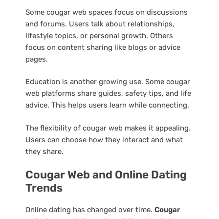
Some cougar web spaces focus on discussions
and forums. Users talk about relationships,
lifestyle topics, or personal growth. Others
focus on content sharing like blogs or advice
pages.
Education is another growing use. Some cougar
web platforms share guides, safety tips, and life
advice. This helps users learn while connecting.
The flexibility of cougar web makes it appealing.
Users can choose how they interact and what
they share.
Cougar Web and Online Dating
Trends
Online dating has changed over time.
Cougar