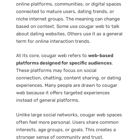
online platforms, communities, or digital spaces
connected to mature users, dating trends, or
niche internet groups. The meaning can change
based on context. Some use cougar web to talk
about dating websites. Others use it as a general
term for online interaction trends.
At its core, cougar web refers to
web-based
platforms designed for specific audiences
.
These platforms may focus on social
connection, chatting, content sharing, or dating
experiences. Many people are drawn to cougar
web because it offers targeted experiences
instead of general platforms.
Unlike large social networks, cougar web spaces
often feel more personal. Users share common
interests, age groups, or goals. This creates a
stronger sense of community and trust.