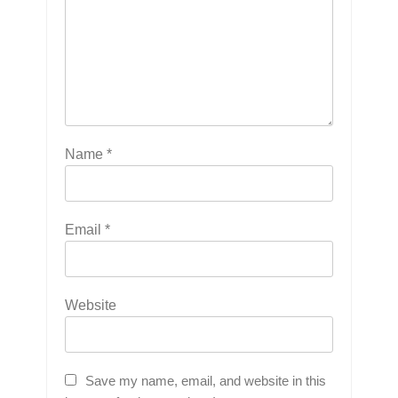
Name
*
Email
*
Website
Save my name, email, and website in this