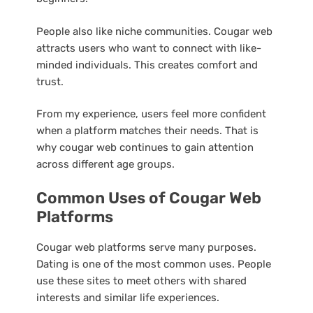
People also like niche communities. Cougar web
attracts users who want to connect with like-
minded individuals. This creates comfort and
trust.
From my experience, users feel more confident
when a platform matches their needs. That is
why cougar web continues to gain attention
across different age groups.
Common Uses of Cougar Web
Platforms
Cougar web platforms serve many purposes.
Dating is one of the most common uses. People
use these sites to meet others with shared
interests and similar life experiences.