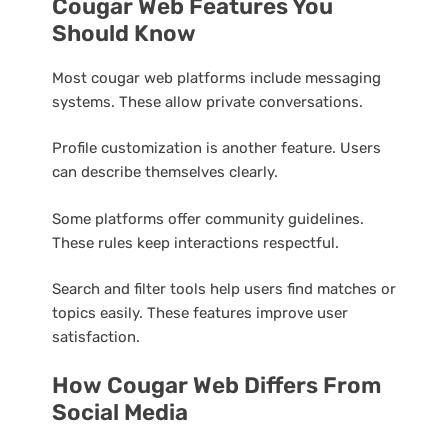
Cougar Web Features You
Should Know
Most cougar web platforms include messaging
systems. These allow private conversations.
Profile customization is another feature. Users
can describe themselves clearly.
Some platforms offer community guidelines.
These rules keep interactions respectful.
Search and filter tools help users find matches or
topics easily. These features improve user
satisfaction.
How Cougar Web Differs From
Social Media