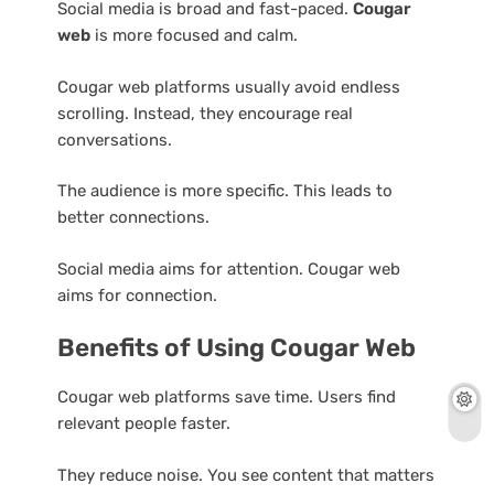
Social media is broad and fast-paced.
Cougar
web
is more focused and calm.
Cougar web platforms usually avoid endless
scrolling. Instead, they encourage real
conversations.
The audience is more specific. This leads to
better connections.
Social media aims for attention. Cougar web
aims for connection.
Benefits of Using Cougar Web
Cougar web platforms save time. Users find
relevant people faster.
They reduce noise. You see content that matters