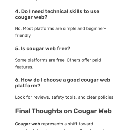
4. Do I need technical skills to use
cougar web?
No. Most platforms are simple and beginner-
friendly.
5. Is cougar web free?
Some platforms are free. Others offer paid
features.
6. How do I choose a good cougar web
platform?
Look for reviews, safety tools, and clear policies.
Final Thoughts on Cougar Web
Cougar web
represents a shift toward