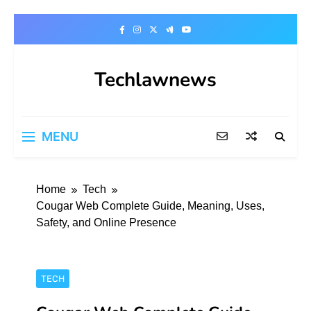
Skip
to
content
Techlawnews
MENU
Home
Tech
Cougar Web Complete Guide, Meaning, Uses,
Safety, and Online Presence
TECH