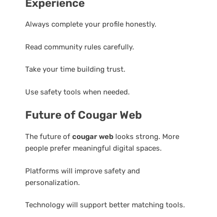
Experience
Always complete your profile honestly.
Read community rules carefully.
Take your time building trust.
Use safety tools when needed.
Future of Cougar Web
The future of
cougar web
looks strong. More
people prefer meaningful digital spaces.
Platforms will improve safety and
personalization.
Technology will support better matching tools.