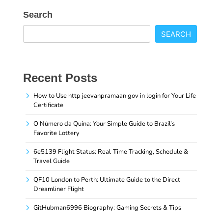
Search
SEARCH
Recent Posts
How to Use http jeevanpramaan gov in login for Your Life
Certificate
O Número da Quina: Your Simple Guide to Brazil’s
Favorite Lottery
6e5139 Flight Status: Real-Time Tracking, Schedule &
Travel Guide
QF10 London to Perth: Ultimate Guide to the Direct
Dreamliner Flight
GitHubman6996 Biography: Gaming Secrets & Tips