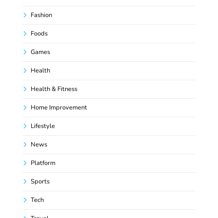
Fashion
Foods
Games
Health
Health & Fitness
Home Improvement
Lifestyle
News
Platform
Sports
Tech