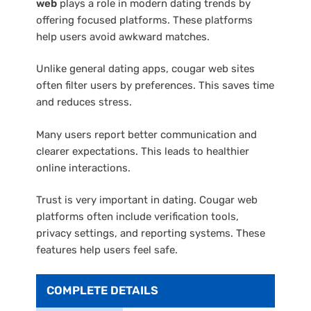
web
plays a role in modern dating trends by
offering focused platforms. These platforms
help users avoid awkward matches.
Unlike general dating apps, cougar web sites
often filter users by preferences. This saves time
and reduces stress.
Many users report better communication and
clearer expectations. This leads to healthier
online interactions.
Trust is very important in dating. Cougar web
platforms often include verification tools,
privacy settings, and reporting systems. These
features help users feel safe.
COMPLETE DETAILS