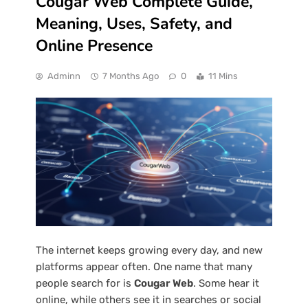
Cougar Web Complete Guide,
Meaning, Uses, Safety, and
Online Presence
Adminn
7 Months Ago
0
11 Mins
The internet keeps growing every day, and new
platforms appear often. One name that many
people search for is
Cougar Web
. Some hear it
online, while others see it in searches or social