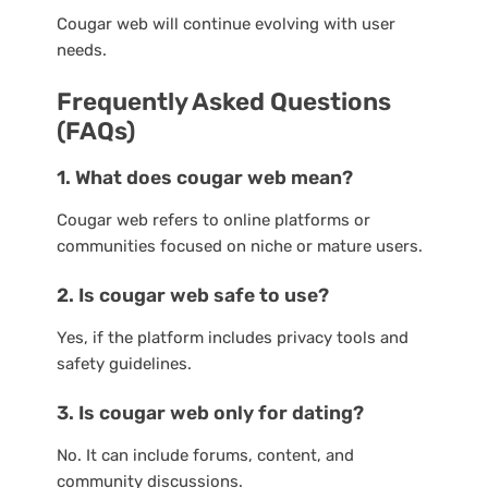
Cougar web will continue evolving with user
needs.
Frequently Asked Questions
(FAQs)
1. What does cougar web mean?
Cougar web refers to online platforms or
communities focused on niche or mature users.
2. Is cougar web safe to use?
Yes, if the platform includes privacy tools and
safety guidelines.
3. Is cougar web only for dating?
No. It can include forums, content, and
community discussions.