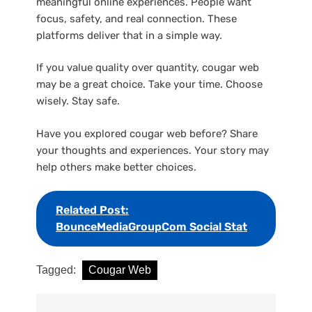
meaningful online experiences. People want
focus, safety, and real connection. These
platforms deliver that in a simple way.
If you value quality over quantity, cougar web
may be a great choice. Take your time. Choose
wisely. Stay safe.
Have you explored cougar web before? Share
your thoughts and experiences. Your story may
help others make better choices.
Related Post:
BounceMediaGroupCom Social Stat
Tagged:
Cougar Web