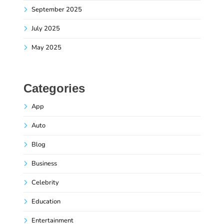
September 2025
July 2025
May 2025
Categories
App
Auto
Blog
Business
Celebrity
Education
Entertainment