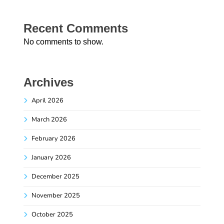
Recent Comments
No comments to show.
Archives
April 2026
March 2026
February 2026
January 2026
December 2025
November 2025
October 2025