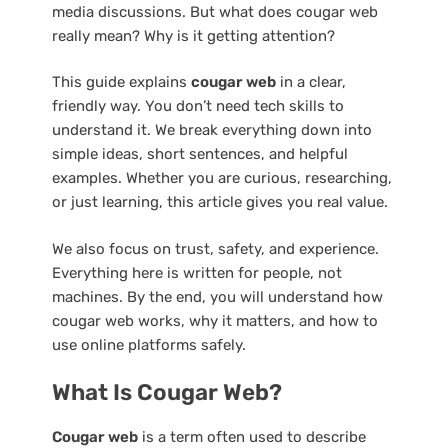
media discussions. But what does cougar web
really mean? Why is it getting attention?
This guide explains
cougar web
in a clear,
friendly way. You don’t need tech skills to
understand it. We break everything down into
simple ideas, short sentences, and helpful
examples. Whether you are curious, researching,
or just learning, this article gives you real value.
We also focus on trust, safety, and experience.
Everything here is written for people, not
machines. By the end, you will understand how
cougar web works, why it matters, and how to
use online platforms safely.
What Is Cougar Web?
Cougar web
is a term often used to describe