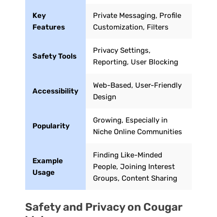
Key
Private Messaging, Profile
Features
Customization, Filters
Privacy Settings,
Safety Tools
Reporting, User Blocking
Web-Based, User-Friendly
Accessibility
Design
Growing, Especially in
Popularity
Niche Online Communities
Finding Like-Minded
Example
People, Joining Interest
Usage
Groups, Content Sharing
Safety and Privacy on Cougar