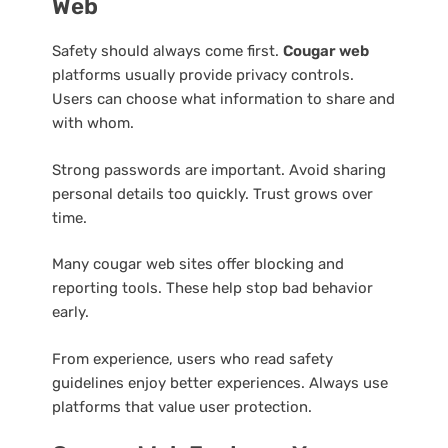
Web
Safety should always come first.
Cougar web
platforms usually provide privacy controls.
Users can choose what information to share and
with whom.
Strong passwords are important. Avoid sharing
personal details too quickly. Trust grows over
time.
Many cougar web sites offer blocking and
reporting tools. These help stop bad behavior
early.
From experience, users who read safety
guidelines enjoy better experiences. Always use
platforms that value user protection.