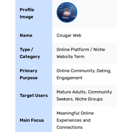
Profile
Image
Name
Cougar Web
Type /
Online Platform / Niche
Category
Website Term
Primary
Online Community, Dating,
Purpose
Engagement
Mature Adults, Community
Target Users
Seekers, Niche Groups
Meaningful Online
Main Focus
Experiences and
Connections