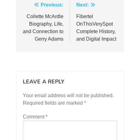
Post
Previous:
Next:
navigation
Collette McArdle
Fibertel
Biography, Life,
OnThisVerySpot
and Connection to
Complete History,
Gerry Adams
and Digital Impact
LEAVE A REPLY
Your email address will not be published.
Required fields are marked
*
Comment
*