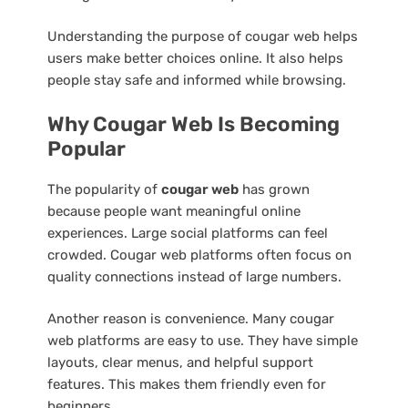
Understanding the purpose of cougar web helps
users make better choices online. It also helps
people stay safe and informed while browsing.
Why Cougar Web Is Becoming
Popular
The popularity of
cougar web
has grown
because people want meaningful online
experiences. Large social platforms can feel
crowded. Cougar web platforms often focus on
quality connections instead of large numbers.
Another reason is convenience. Many cougar
web platforms are easy to use. They have simple
layouts, clear menus, and helpful support
features. This makes them friendly even for
beginners.