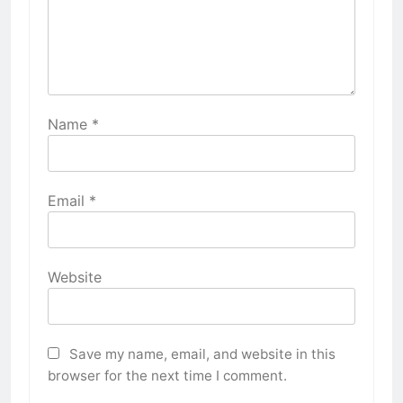
Name
*
Email
*
Website
Save my name, email, and website in this
browser for the next time I comment.