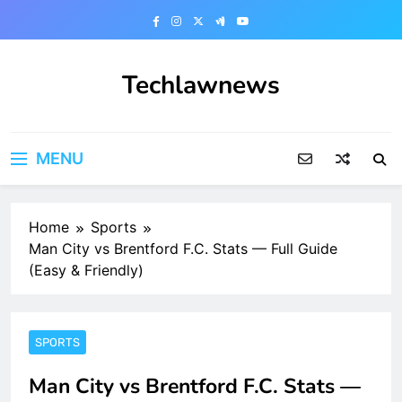
Skip
to
content
Techlawnews
MENU
Home
Sports
Man City vs Brentford F.C. Stats — Full Guide
(Easy & Friendly)
SPORTS
Man City vs Brentford F.C. Stats —