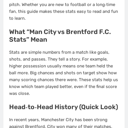
pitch. Whether you are new to football or a long‑time
fan, this guide makes these stats easy to read and fun
to learn.
What “Man City vs Brentford F.C.
Stats” Mean
Stats are simple numbers from a match like goals,
shots, and passes. They tell a story. For example,
higher possession usually means one team held the
ball more. Big chances and shots on target show how
many scoring chances there were. These stats help us
know which team played better, even if the final score
was close.
Head‑to‑Head History (Quick Look)
In recent years, Manchester City has been strong
against Brentford. City won many of their matches,