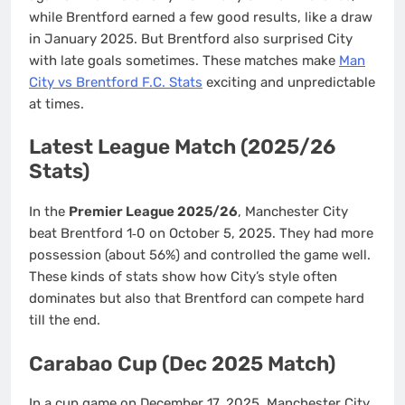
while Brentford earned a few good results, like a draw
in January 2025. But Brentford also surprised City
with late goals sometimes. These matches make
Man
City vs Brentford F.C. Stats
exciting and unpredictable
at times.
Latest League Match (2025/26
Stats)
In the
Premier League 2025/26
, Manchester City
beat Brentford 1‑0 on October 5, 2025. They had more
possession (about 56%) and controlled the game well.
These kinds of stats show how City’s style often
dominates but also that Brentford can compete hard
till the end.
Carabao Cup (Dec 2025 Match)
In a cup game on December 17, 2025, Manchester City