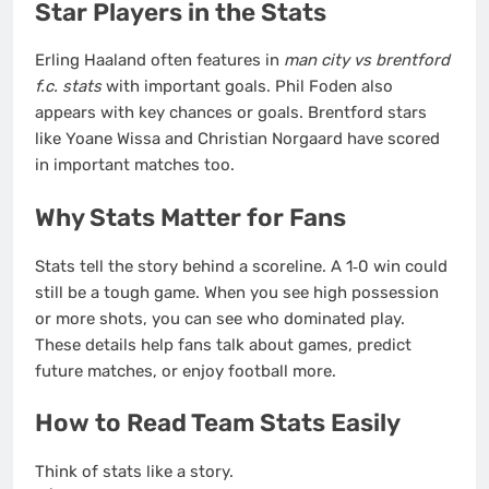
Star Players in the Stats
Erling Haaland often features in
man city vs brentford
f.c. stats
with important goals. Phil Foden also
appears with key chances or goals. Brentford stars
like Yoane Wissa and Christian Norgaard have scored
in important matches too.
Why Stats Matter for Fans
Stats tell the story behind a scoreline. A 1‑0 win could
still be a tough game. When you see high possession
or more shots, you can see who dominated play.
These details help fans talk about games, predict
future matches, or enjoy football more.
How to Read Team Stats Easily
Think of stats like a story.