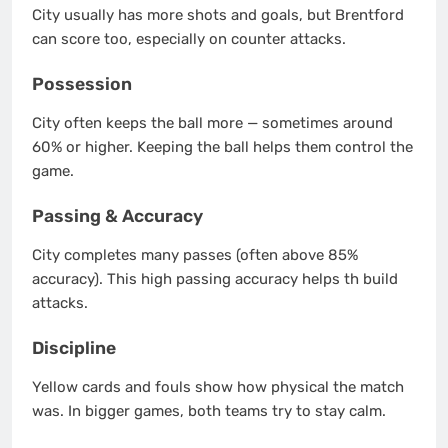
City usually has more shots and goals, but Brentford
can score too, especially on counter attacks.
Possession
City often keeps the ball more — sometimes around
60% or higher. Keeping the ball helps them control the
game.
Passing & Accuracy
City completes many passes (often above 85%
accuracy). This high passing accuracy helps th build
attacks.
Discipline
Yellow cards and fouls show how physical the match
was. In bigger games, both teams try to stay calm.