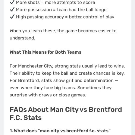
More shots = more attempts to score
More possession = team had the ball longer
High passing accuracy = better control of play
When you learn these, the game becomes easier to
understand.
What This Means for Both Teams
For Manchester City, strong stats usually lead to wins.
Their ability to keep the ball and create chances is key.
For Brentford, stats show grit and determination —
even when they face big teams. Sometimes they
surprise with draws or close games.
FAQs About Man City vs Brentford
F.C. Stats
1. What does “man city vs brentford f.c. stats”