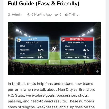
Full Guide (Easy & Friendly)
Adminn
6 Months Ago
0
7 Mins
In football, stats help fans understand how teams
perform. When we talk about Man City vs Brentford
F.C. Stats, we explore goals, possession, shots,
passing, and head‑to‑head results. These numbers
show strengths, weaknesses, and surprises on the