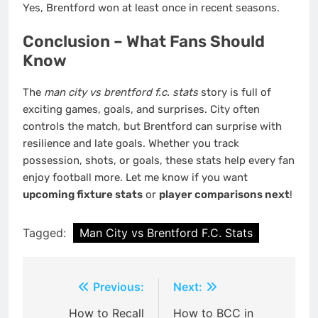
Yes, Brentford won at least once in recent seasons.
Conclusion – What Fans Should
Know
The
man city vs brentford f.c. stats
story is full of
exciting games, goals, and surprises. City often
controls the match, but Brentford can surprise with
resilience and late goals. Whether you track
possession, shots, or goals, these stats help every fan
enjoy football more. Let me know if you want
upcoming fixture stats
or
player comparisons next
!
Tagged:
Man City vs Brentford F.C. Stats
Post
Previous:
Next:
navigation
How to Recall
How to BCC in