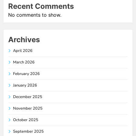
Recent Comments
No comments to show.
Archives
April 2026
March 2026
February 2026
January 2026
December 2025
November 2025
October 2025
September 2025