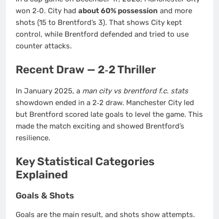
won 2‑0. City had
about 60% possession
and more
shots (15 to Brentford’s 3). That shows City kept
control, while Brentford defended and tried to use
counter attacks.
Recent Draw — 2‑2 Thriller
In January 2025, a
man city vs brentford f.c. stats
showdown ended in a 2‑2 draw. Manchester City led
but Brentford scored late goals to level the game. This
made the match exciting and showed Brentford’s
resilience.
Key Statistical Categories
Explained
Goals & Shots
Goals are the main result, and shots show attempts.