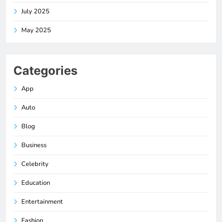
July 2025
May 2025
Categories
App
Auto
Blog
Business
Celebrity
Education
Entertainment
Fashion