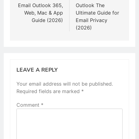
Email Outlook 365,
Outlook The
Web, Mac & App
Ultimate Guide for
Guide (2026)
Email Privacy
(2026)
LEAVE A REPLY
Your email address will not be published.
Required fields are marked
*
Comment
*