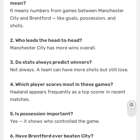
mean?
It means numbers from games between Manchester
City and Brentford — like goals, possession, and
shots.
2. Who leads the head‑to‑head?
Manchester City has more wins overall.
3. Do stats always predict winners?
Not always. A team can have more shots but still lose.
4. Which player scores most in these games?
Haaland appears frequently as a top scorer in recent
matches.
5. Is possession important?
Yes — it shows who controlled the game.
6. Have Brentford ever beaten City?