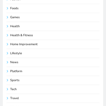
Foods
Games
Health
Health & Fitness
Home Improvement
Lifestyle
News
Platform
Sports
Tech
Travel