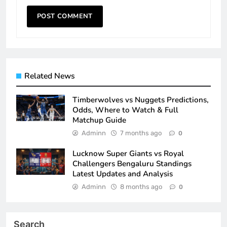
Related News
Timberwolves vs Nuggets Predictions,
Odds, Where to Watch & Full
Matchup Guide
Adminn
7 months ago
0
Lucknow Super Giants vs Royal
Challengers Bengaluru Standings
Latest Updates and Analysis
Adminn
8 months ago
0
Search