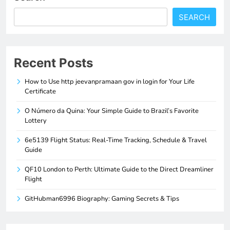
SEARCH
Recent Posts
How to Use http jeevanpramaan gov in login for Your Life
Certificate
O Número da Quina: Your Simple Guide to Brazil’s Favorite
Lottery
6e5139 Flight Status: Real-Time Tracking, Schedule & Travel
Guide
QF10 London to Perth: Ultimate Guide to the Direct Dreamliner
Flight
GitHubman6996 Biography: Gaming Secrets & Tips