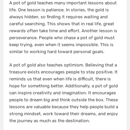
A pot of gold teaches many important lessons about
life. One lesson is patience. In stories, the gold is
always hidden, so finding it requires waiting and
careful searching. This shows that in real life, great
rewards often take time and effort. Another lesson is
perseverance. People who chase a pot of gold must
keep trying, even when it seems impossible. This is
similar to working hard toward personal goals.
A pot of gold also teaches optimism. Believing that a
treasure exists encourages people to stay positive. It
reminds us that even when life is difficult, there is
hope for something better. Additionally, a pot of gold
can inspire creativity and imagination. It encourages
people to dream big and think outside the box. These
lessons are valuable because they help people build a
strong mindset, work toward their dreams, and enjoy
the journey as much as the destination.