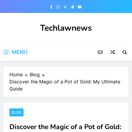
Skip
to
content
Techlawnews
MENU
Home
Blog
Discover the Magic of a Pot of Gold: My Ultimate
Guide
BLOG
Discover the Magic of a Pot of Gold: