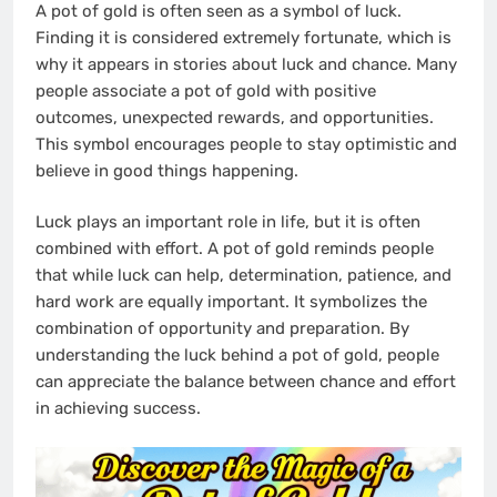
A pot of gold is often seen as a symbol of luck.
Finding it is considered extremely fortunate, which is
why it appears in stories about luck and chance. Many
people associate a pot of gold with positive
outcomes, unexpected rewards, and opportunities.
This symbol encourages people to stay optimistic and
believe in good things happening.
Luck plays an important role in life, but it is often
combined with effort. A pot of gold reminds people
that while luck can help, determination, patience, and
hard work are equally important. It symbolizes the
combination of opportunity and preparation. By
understanding the luck behind a pot of gold, people
can appreciate the balance between chance and effort
in achieving success.