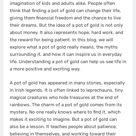
imagination of kids and adults alike. People often
think that finding a pot of gold can change their life,
giving them financial freedom and the chance to live
their dreams. But the idea of a pot of gold is not only
about money. It also represents hope, hard work, and
the reward for being patient. In this blog, we will
explore what a pot of gold really means, the myths
surrounding it, and how it can inspire us in everyday
life. Understanding a pot of gold can help us see life in
a more positive and exciting way.
A pot of gold has appeared in many stories, especially
in Irish legends. It is often linked to leprechauns, tiny
magical creatures who hide treasures at the end of
rainbows. The charm of a pot of gold comes from its
mystery. No one really knows where to find it, which
makes it exciting to imagine. But a pot of gold can
also be a lesson. It teaches people about patience,
believing in themselves, and working toward their