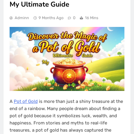
My Ultimate Guide
Adminn
9 Months Ago
0
16 Mins
A
Pot of Gold
is more than just a shiny treasure at the
end of a rainbow. Many people dream about finding a
pot of gold because it symbolizes luck, wealth, and
happiness. From stories and myths to real-life
treasures, a pot of gold has always captured the