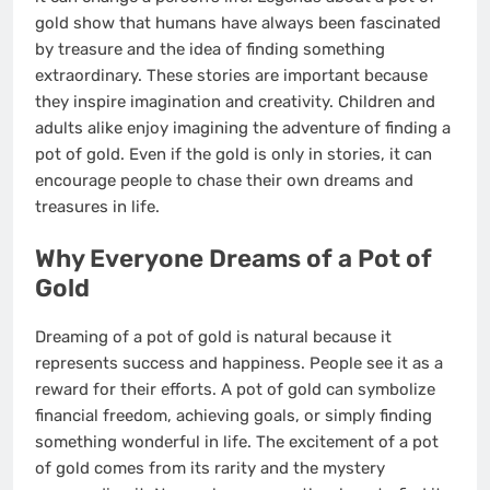
gold show that humans have always been fascinated
by treasure and the idea of finding something
extraordinary. These stories are important because
they inspire imagination and creativity. Children and
adults alike enjoy imagining the adventure of finding a
pot of gold. Even if the gold is only in stories, it can
encourage people to chase their own dreams and
treasures in life.
Why Everyone Dreams of a Pot of
Gold
Dreaming of a pot of gold is natural because it
represents success and happiness. People see it as a
reward for their efforts. A pot of gold can symbolize
financial freedom, achieving goals, or simply finding
something wonderful in life. The excitement of a pot
of gold comes from its rarity and the mystery