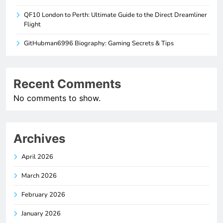
QF10 London to Perth: Ultimate Guide to the Direct Dreamliner
Flight
GitHubman6996 Biography: Gaming Secrets & Tips
Recent Comments
No comments to show.
Archives
April 2026
March 2026
February 2026
January 2026