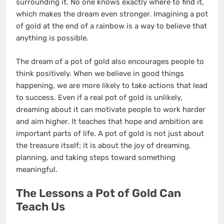
surrounding it. No one knows exactly where to find it,
which makes the dream even stronger. Imagining a pot
of gold at the end of a rainbow is a way to believe that
anything is possible.
The dream of a pot of gold also encourages people to
think positively. When we believe in good things
happening, we are more likely to take actions that lead
to success. Even if a real pot of gold is unlikely,
dreaming about it can motivate people to work harder
and aim higher. It teaches that hope and ambition are
important parts of life. A pot of gold is not just about
the treasure itself; it is about the joy of dreaming,
planning, and taking steps toward something
meaningful.
The Lessons a Pot of Gold Can
Teach Us