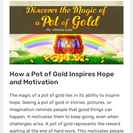
How a Pot of Gold Inspires Hope
and Motivation
The magic of a pot of gold lies in its ability to inspire
hope. Seeing a pot of gold in stories, pictures, or
imagination reminds people that good things can
happen. It motivates them to keep going, even when
challenges arise. A pot of gold represents the reward
waiting at the end of hard work. This motivates people