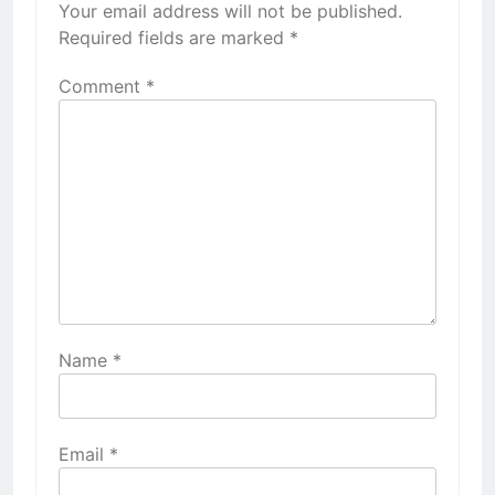
Your email address will not be published.
Required fields are marked
*
Comment
*
Name
*
Email
*