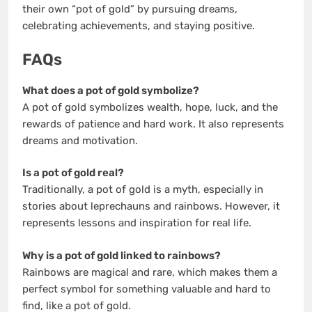
their own “pot of gold” by pursuing dreams,
celebrating achievements, and staying positive.
FAQs
What does a pot of gold symbolize?
A pot of gold symbolizes wealth, hope, luck, and the
rewards of patience and hard work. It also represents
dreams and motivation.
Is a pot of gold real?
Traditionally, a pot of gold is a myth, especially in
stories about leprechauns and rainbows. However, it
represents lessons and inspiration for real life.
Why is a pot of gold linked to rainbows?
Rainbows are magical and rare, which makes them a
perfect symbol for something valuable and hard to
find, like a pot of gold.