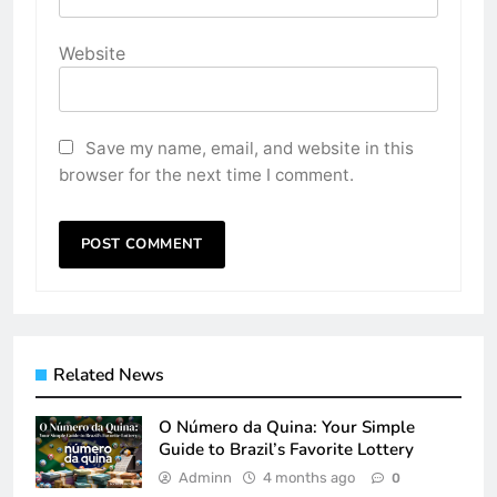
Website
Save my name, email, and website in this
browser for the next time I comment.
Related News
O Número da Quina: Your Simple
Guide to Brazil’s Favorite Lottery
Adminn
4 months ago
0