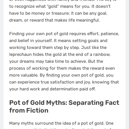
to recognize what “gold” means for you. It doesn’t
have to be money or treasure; it can be any goal,
dream, or reward that makes life meaningful.
Finding your own pot of gold requires effort, patience,
and belief in yourself. It means setting goals and
working toward them step by step. Just like the
leprechaun hides the gold at the end of a rainbow,
your dreams may take time to achieve. But the
process of working for them makes the reward even
more valuable. By finding your own pot of gold, you
can experience true satisfaction and joy, knowing that
your hard work and determination paid off.
Pot of Gold Myths: Separating Fact
from Fiction
Many myths surround the idea of a pot of gold. One