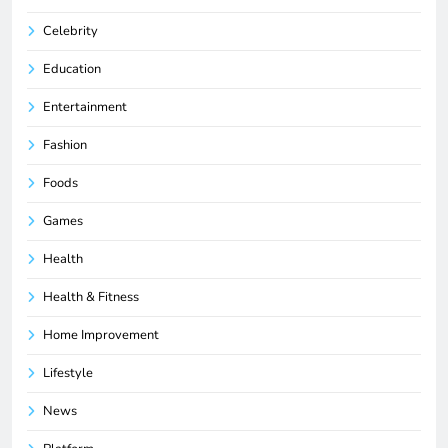
Celebrity
Education
Entertainment
Fashion
Foods
Games
Health
Health & Fitness
Home Improvement
Lifestyle
News