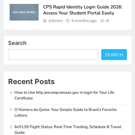
CPS Rapid Identity Login Guide 2026:
Access Your Student Portal Easily
Adminn
4 months ago
0
Search
SEARCH
Recent Posts
How to Use http jeevanpramaan gov in login for Your Life
Certificate
O Número da Quina: Your Simple Guide to Brazil’s Favorite
Lottery
6e5139 Flight Status: Real-Time Tracking, Schedule & Travel
Guide