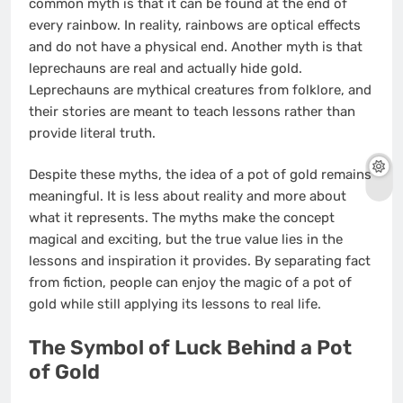
common myth is that it can be found at the end of
every rainbow. In reality, rainbows are optical effects
and do not have a physical end. Another myth is that
leprechauns are real and actually hide gold.
Leprechauns are mythical creatures from folklore, and
their stories are meant to teach lessons rather than
provide literal truth.
Despite these myths, the idea of a pot of gold remains
meaningful. It is less about reality and more about
what it represents. The myths make the concept
magical and exciting, but the true value lies in the
lessons and inspiration it provides. By separating fact
from fiction, people can enjoy the magic of a pot of
gold while still applying its lessons to real life.
The Symbol of Luck Behind a Pot
of Gold