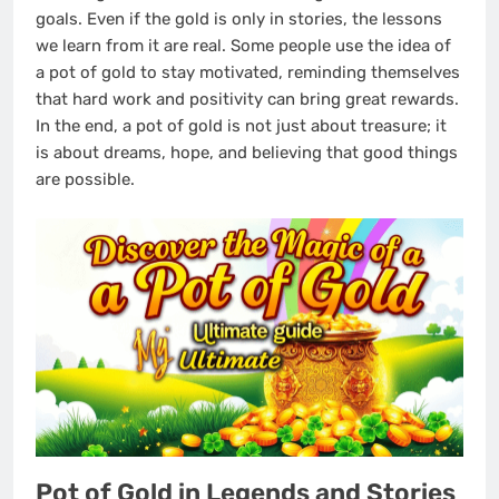
goals. Even if the gold is only in stories, the lessons
we learn from it are real. Some people use the idea of
a pot of gold to stay motivated, reminding themselves
that hard work and positivity can bring great rewards.
In the end, a pot of gold is not just about treasure; it
is about dreams, hope, and believing that good things
are possible.
Pot of Gold in Legends and Stories