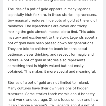
The idea of a pot of gold appears in many legends,
especially Irish folklore. In these stories, leprechauns,
tiny magical creatures, hide pots of gold at the end of
rainbows. The leprechauns are clever and tricky,
making the gold almost impossible to find. This adds
mystery and excitement to the story. Legends about a
pot of gold have been passed down for generations.
They are told to children to teach lessons about
patience, clever thinking, and respect for magic and
nature. A pot of gold in stories also represents
something that is highly valued but not easily
obtained. This makes it more special and meaningful.
Stories of a pot of gold are not limited to Ireland.
Many cultures have their own versions of hidden
treasures. Some stories teach morals about honesty,
hard work, and courage. Others focus on luck and how
it can change a person’s life. Legends about a pot of