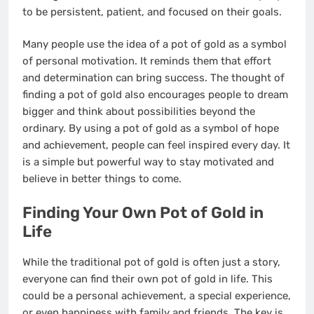
to be persistent, patient, and focused on their goals.
Many people use the idea of a pot of gold as a symbol
of personal motivation. It reminds them that effort
and determination can bring success. The thought of
finding a pot of gold also encourages people to dream
bigger and think about possibilities beyond the
ordinary. By using a pot of gold as a symbol of hope
and achievement, people can feel inspired every day. It
is a simple but powerful way to stay motivated and
believe in better things to come.
Finding Your Own Pot of Gold in
Life
While the traditional pot of gold is often just a story,
everyone can find their own pot of gold in life. This
could be a personal achievement, a special experience,
or even happiness with family and friends. The key is