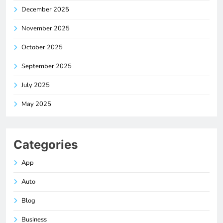
December 2025
November 2025
October 2025
September 2025
July 2025
May 2025
Categories
App
Auto
Blog
Business