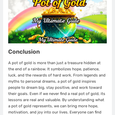
Conclusion
A pot of gold is more than just a treasure hidden at
the end of a rainbow. It symbolizes hope, patience,
luck, and the rewards of hard work. From legends and
myths to personal dreams, a pot of gold inspires
people to dream big, stay positive, and work toward
their goals. Even if we never find a real pot of gold, its
lessons are real and valuable. By understanding what
a pot of gold represents, we can bring more hope,
motivation, and joy into our lives. Everyone can find