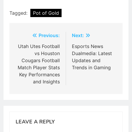
Tagged:
Pot of Gold
Post
Previous:
Next:
navigation
Utah Utes Football
Esports News
vs Houston
Dualmedia: Latest
Cougars Football
Updates and
Match Player Stats
Trends in Gaming
Key Performances
and Insights
LEAVE A REPLY